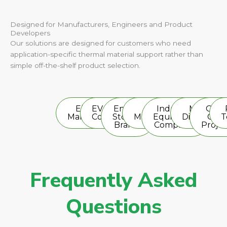
Designed for Manufacturers, Engineers and Product
Developers
Our solutions are designed for customers who need
application-specific thermal material support rather than
simple off-the-shelf product selection.
Electronics
EV Battery
Energy
LED
Industrial
Material
OEM 
Manufacturers
Companies
Storage
Manufacturers
Equipment
Distributor
OD
T
Brands
Companies
Projec
Frequently Asked
Questions