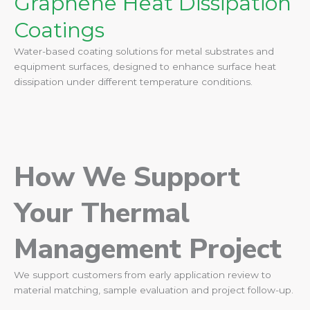
Graphene Heat Dissipation
Coatings
Water-based coating solutions for metal substrates and
equipment surfaces, designed to enhance surface heat
dissipation under different temperature conditions.
How We Support
Your Thermal
Management Project
We support customers from early application review to
material matching, sample evaluation and project follow-up.