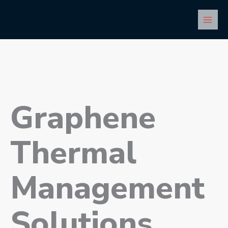
Skip
Main
to
Men
content
Graphene
Thermal
Management
Solutions