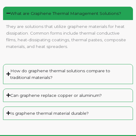
What are Graphene Thermal Management Solutions?
They are solutions that utilize graphene materials for heat
dissipation. Common forms include thermal conductive
films, heat-dissipating coatings, thermal pastes, composite
materials, and heat spreaders.
How do graphene thermal solutions compare to
traditional materials?
Can graphene replace copper or aluminum?
Is graphene thermal material durable?