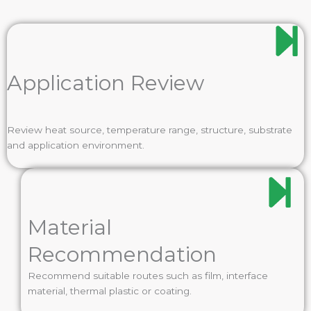
Application Review
Review heat source, temperature range, structure, substrate
and application environment.
Material
Recommendation
Recommend suitable routes such as film, interface
material, thermal plastic or coating.