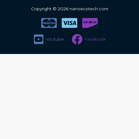
Copyright © 2026 nanoecotech.com
Youtube
Facebook