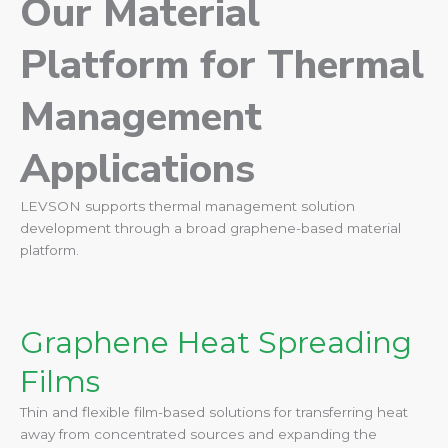
Our Material
Platform for Thermal
Management
Applications
LEVSON supports thermal management solution
development through a broad graphene-based material
platform.
Graphene Heat Spreading
Films
Thin and flexible film-based solutions for transferring heat
away from concentrated sources and expanding the