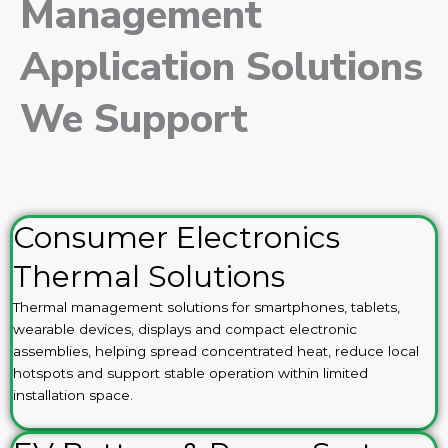
Management
Application Solutions
We Support
Consumer Electronics
Thermal Solutions
Thermal management solutions for smartphones, tablets,
wearable devices, displays and compact electronic
assemblies, helping spread concentrated heat, reduce local
hotspots and support stable operation within limited
installation space.