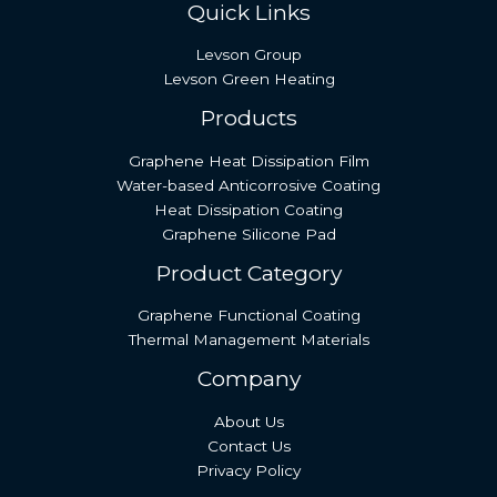
Quick Links
Levson Group
Levson Green Heating
Products
Graphene Heat Dissipation Film
Water-based Anticorrosive Coating
Heat Dissipation Coating
Graphene Silicone Pad
Product Category
Graphene Functional Coating
Thermal Management Materials
Company
About Us
Contact Us
Privacy Policy