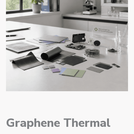
Graphene Thermal