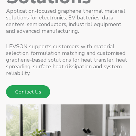
Application-focused graphene thermal material
solutions for electronics, EV batteries, data
centers, semiconductors, industrial equipment
and advanced manufacturing.
LEVSON supports customers with material
selection, formulation matching and customised
graphene-based solutions for heat transfer, heat
spreading, surface heat dissipation and system
reliability.
Contact Us