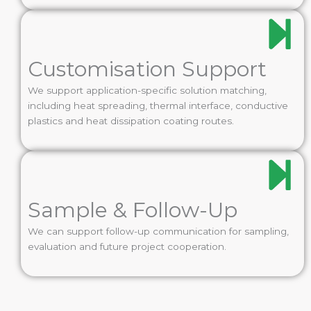
Customisation Support
We support application-specific solution matching,
including heat spreading, thermal interface, conductive
plastics and heat dissipation coating routes.
Sample & Follow-Up
We can support follow-up communication for sampling,
evaluation and future project cooperation.