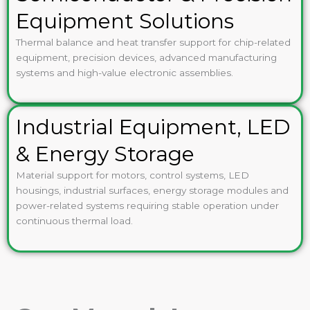
Equipment Solutions
Thermal balance and heat transfer support for chip-related
equipment, precision devices, advanced manufacturing
systems and high-value electronic assemblies.
Industrial Equipment, LED
& Energy Storage
Material support for motors, control systems, LED
housings, industrial surfaces, energy storage modules and
power-related systems requiring stable operation under
continuous thermal load.