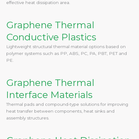
effective heat dissipation area.
Graphene Thermal
Conductive Plastics
Lightweight structural thermal material options based on
polymer systems such as PP, ABS, PC, PA, PBT, PET and
PE.
Graphene Thermal
Interface Materials
Thermal pads and compound-type solutions for improving
heat transfer between components, heat sinks and
assembly structures.