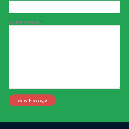
Your Message
*
Send Message