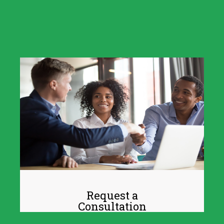
Request a
Consultation