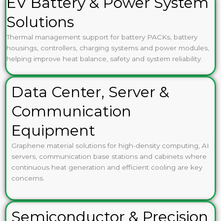
EV Battery & Power System
Solutions
Thermal management support for battery PACKs, battery
housings, controllers, charging systems and power modules,
helping improve heat balance, safety and system reliability.
Data Center, Server &
Communication
Equipment
Graphene material solutions for high-density computing, AI
servers, communication base stations and cabinets where
continuous heat generation and efficient cooling are key
concerns.
Semiconductor & Precision