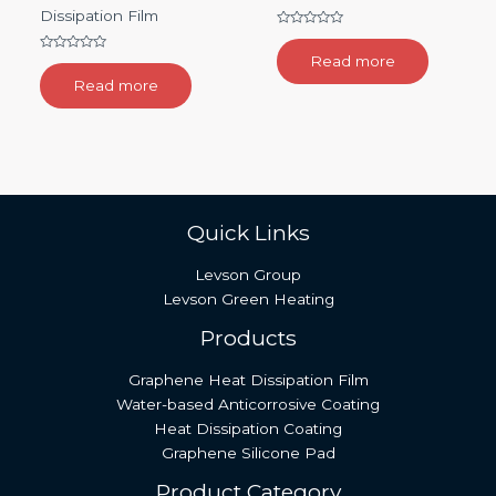
Dissipation Film
Rated
0
Read more
Rated
out
0
of
Read more
out
5
of
5
Quick Links
Levson Group
Levson Green Heating
Products
Graphene Heat Dissipation Film
Water-based Anticorrosive Coating
Heat Dissipation Coating
Graphene Silicone Pad
Product Category