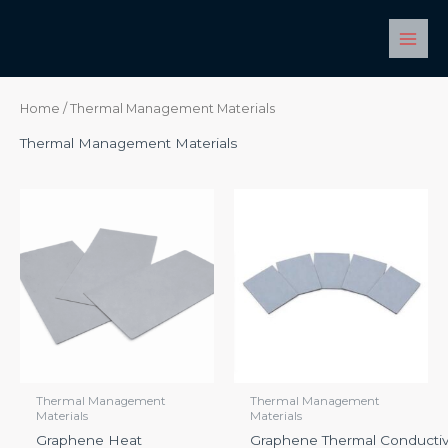
Skip
Main
to
Men
content
Home
/ Thermal Management Materials
Thermal Management Materials
Thermal Management
Thermal Management
Materials
Materials
Graphene Heat
Graphene Thermal Conductiv