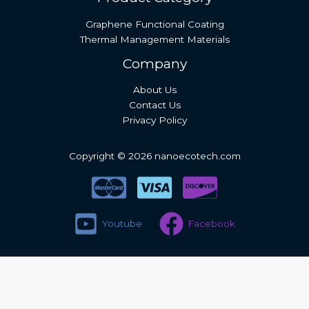
Graphene Functional Coating
Thermal Management Materials
Company
About Us
Contact Us
Privacy Policy
Copyright © 2026 nanoecotech.com
Youtube
Facebook